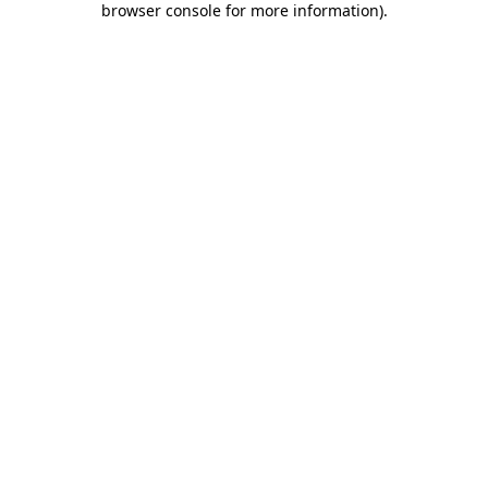
browser console for more information)
.