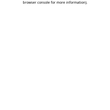
browser console for more information)
.