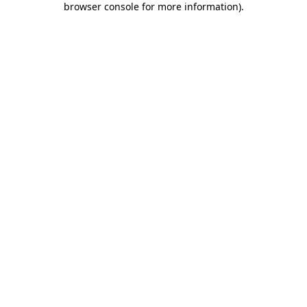
browser console for more information)
.