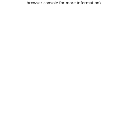
browser console for more information)
.