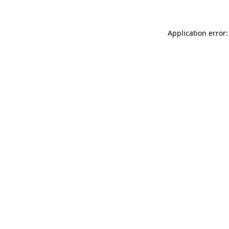
Application error