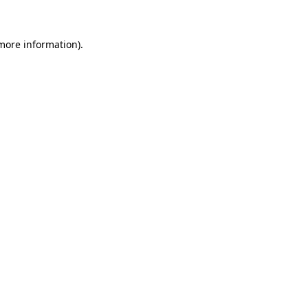
 more information)
.