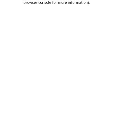
browser console for more information)
.