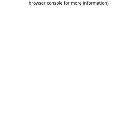
browser console for more information)
.