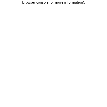
browser console for more information)
.