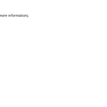
 more information)
.