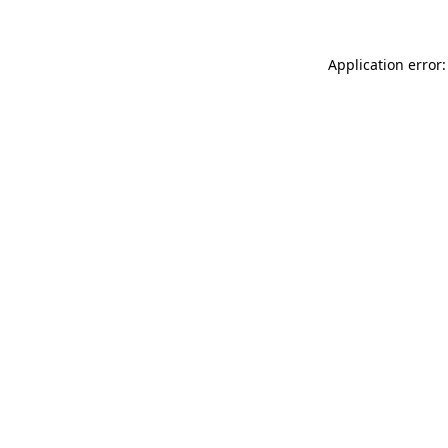
Application error