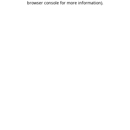
browser console for more information)
.