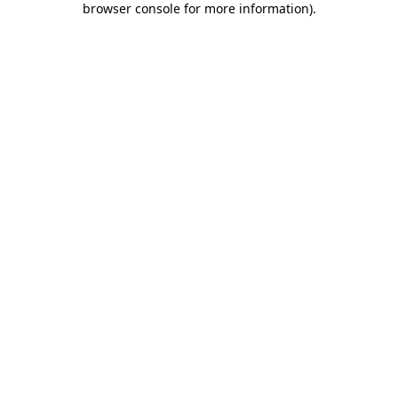
browser console for more information)
.