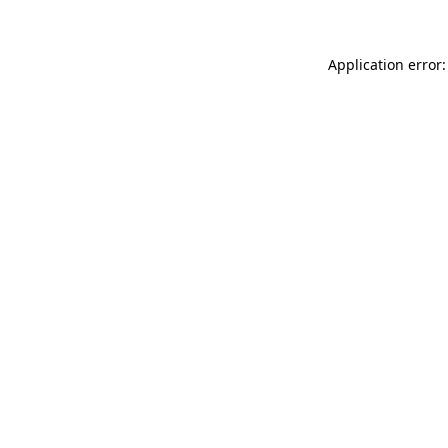
Application error