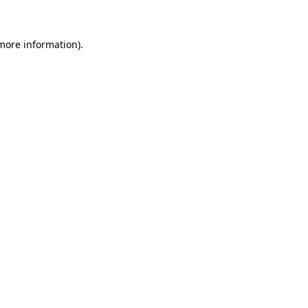
 more information)
.