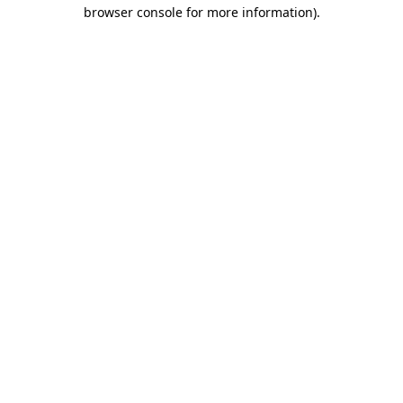
browser console for more information)
.