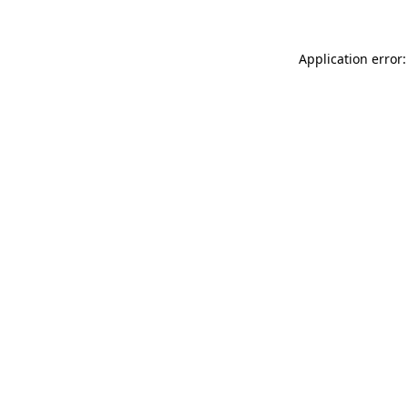
Application error