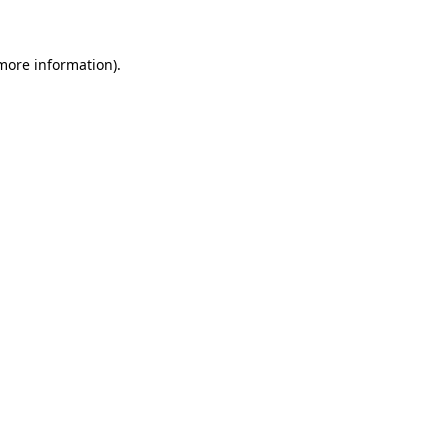
 more information)
.