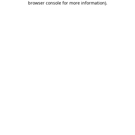
browser console for more information)
.