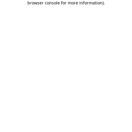
browser console for more information)
.