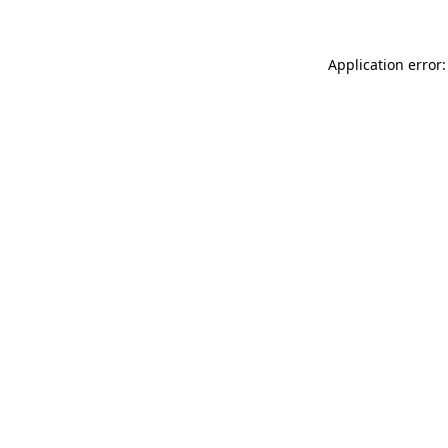
Application error