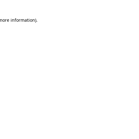
 more information)
.