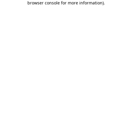
browser console for more information)
.