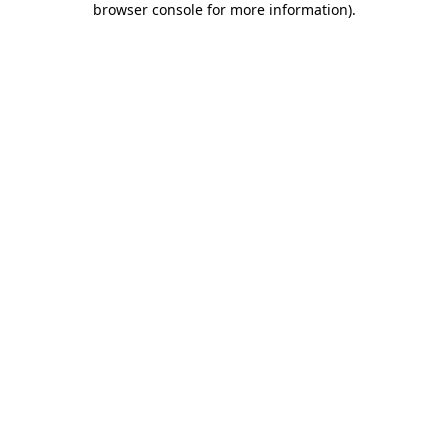
browser console for more information)
.