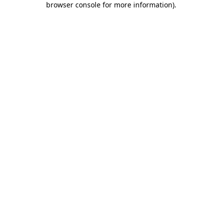
browser console for more information)
.