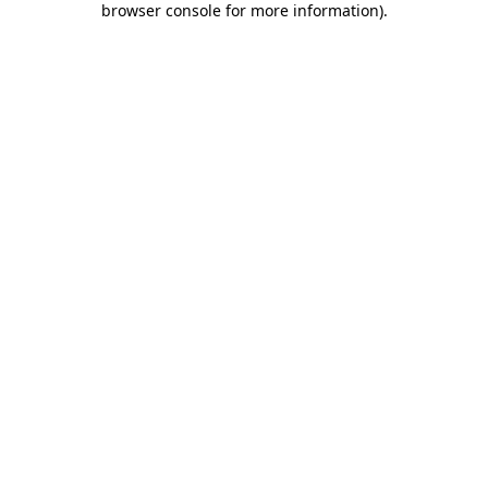
browser console for more information)
.