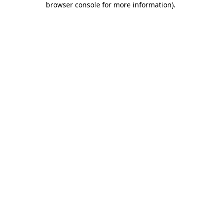
browser console for more information)
.