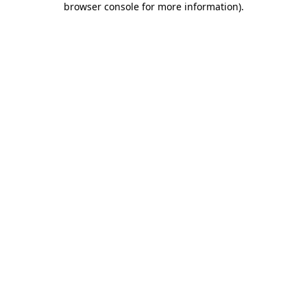
browser console for more information)
.